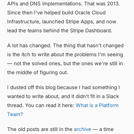
APIs and DNS implementations. That was 2013.
Since then I've helped build Oracle Cloud
Infrastructure, launched Stripe Apps, and now
lead the teams behind the Stripe Dashboard.
A lot has changed. The thing that hasn't changed
is the itch to write about the problems I'm seeing
— not the solved ones, but the ones we're still in
the middle of figuring out.
I dusted off this blog because I had something I
wanted to write about, and it didn't fit in a Slack
thread. You can read it here:
What is a Platform
Team?
The old posts are still in the
archive
— a time