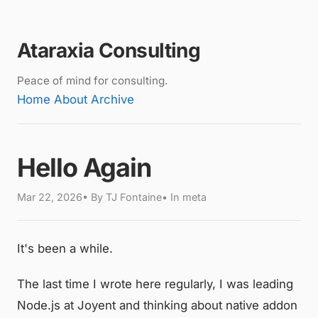
Ataraxia Consulting
Peace of mind for consulting.
Home
About
Archive
Hello Again
Mar 22, 2026• By TJ Fontaine• In meta
It's been a while.
The last time I wrote here regularly, I was leading
Node.js at Joyent and thinking about native addon